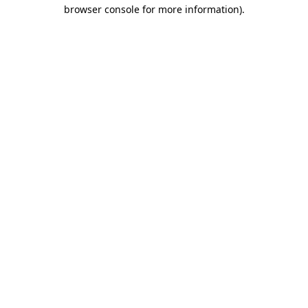
browser console for more information).