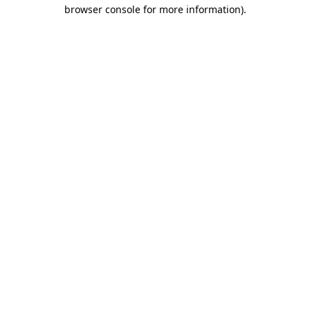
browser console for more information).