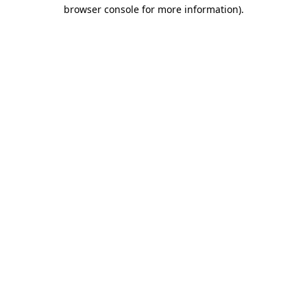
browser console for more information).