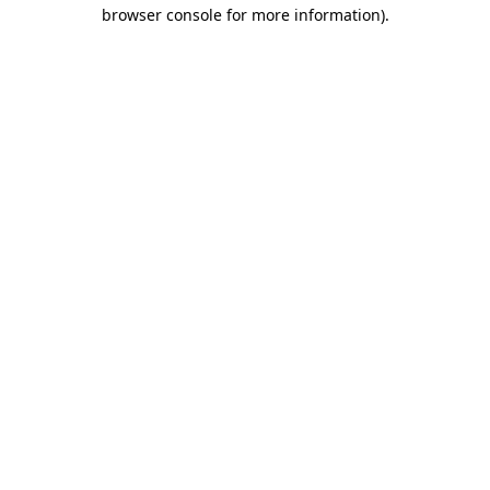
browser console for more information).