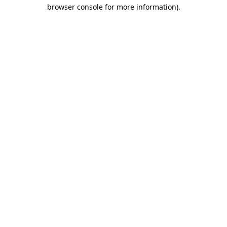
browser console for more information).