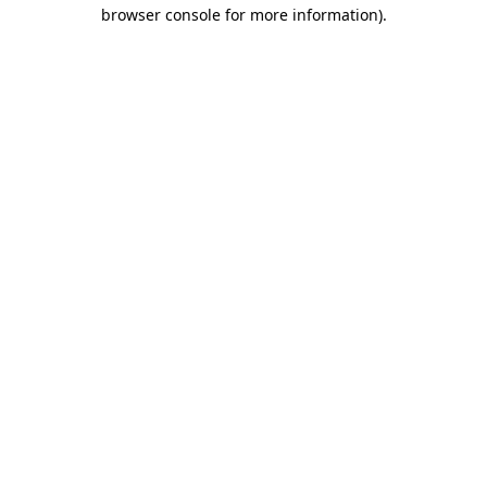
browser console for more information).