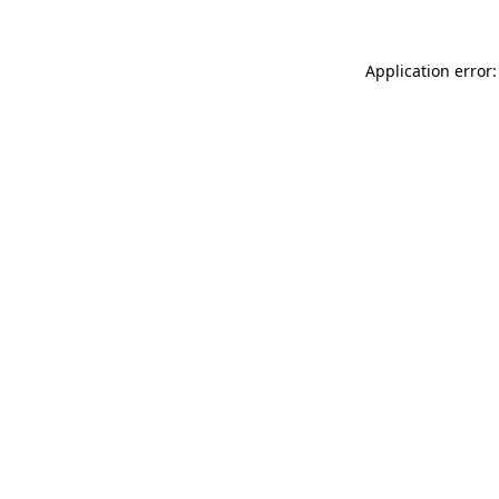
Application error: