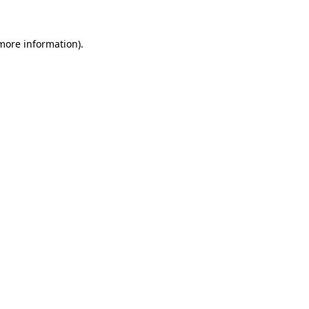
 more information).