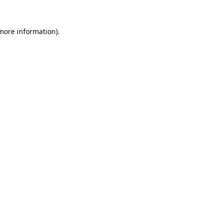
 more information).