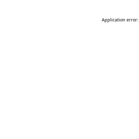
Application error: