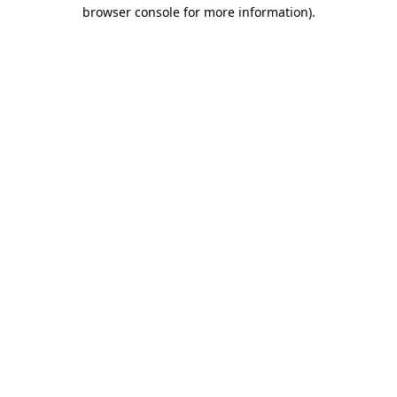
browser console for more information).