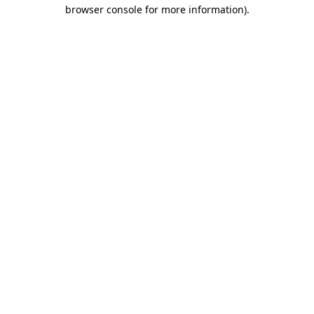
browser console for more information).