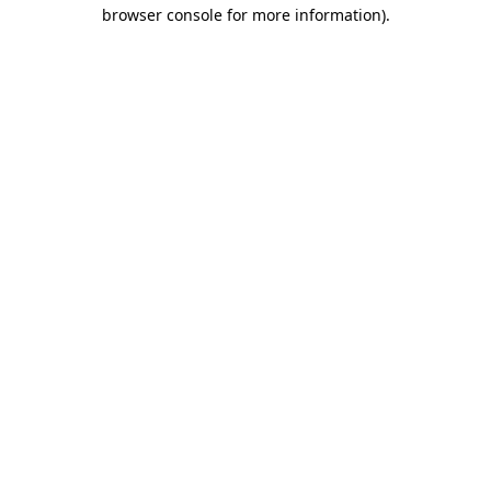
browser console for more information).