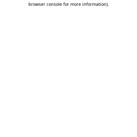
browser console for more information).