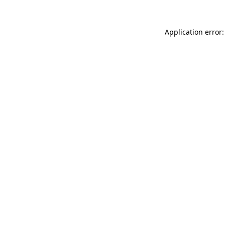
Application error: