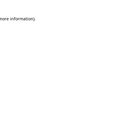
 more information).