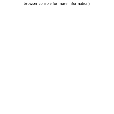
browser console for more information).