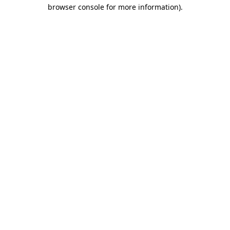
browser console for more information).