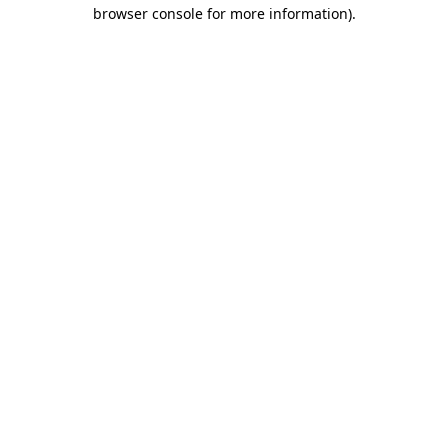
browser console for more information).