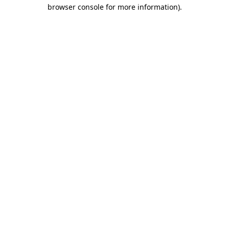
browser console for more information).