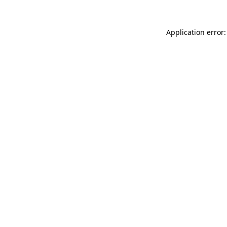
Application error: