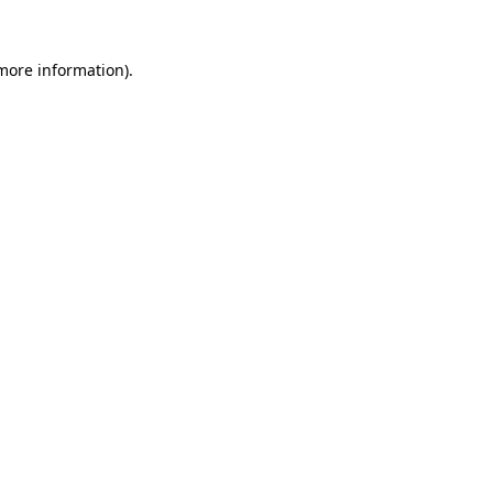
 more information).