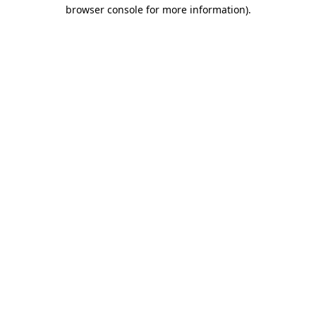
browser console for more information).