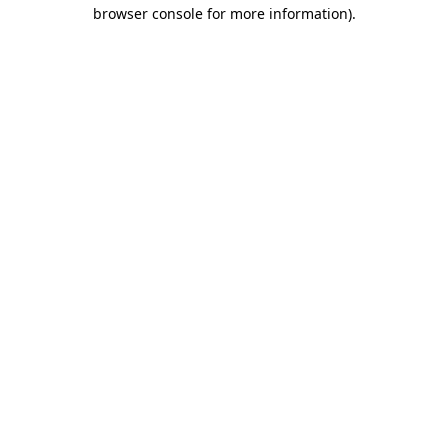
browser console for more information).