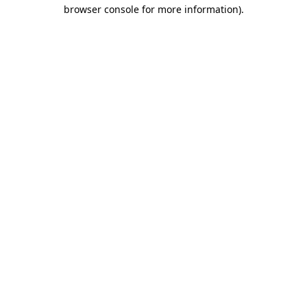
browser console for more information).