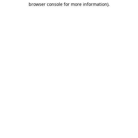
browser console for more information).