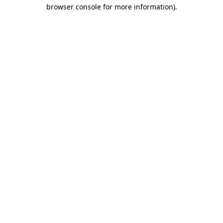
browser console for more information).