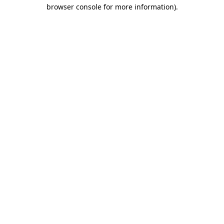
browser console for more information).