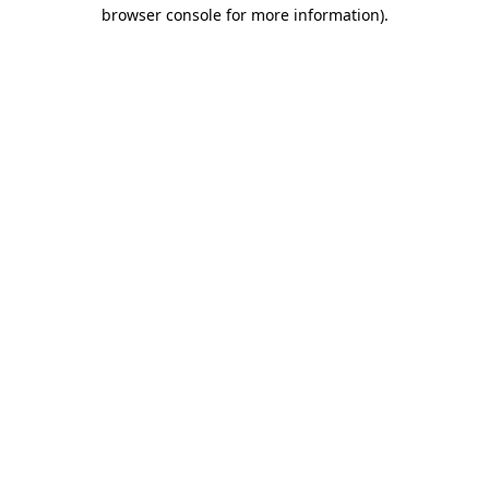
browser console for more information).