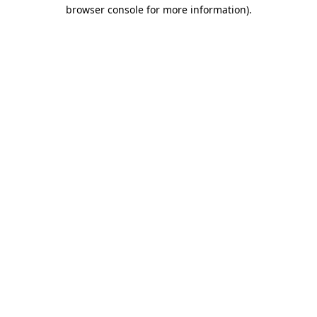
browser console for more information).