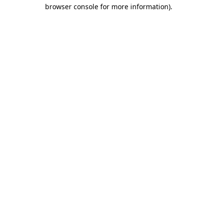
browser console for more information).