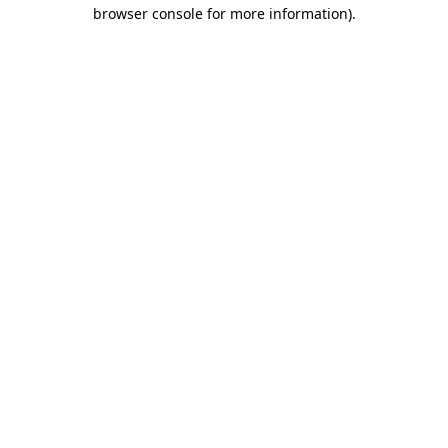
browser console for more information).