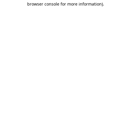
browser console for more information).