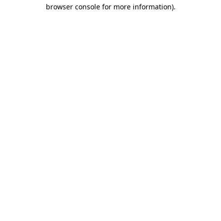
browser console for more information).