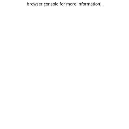
browser console for more information).