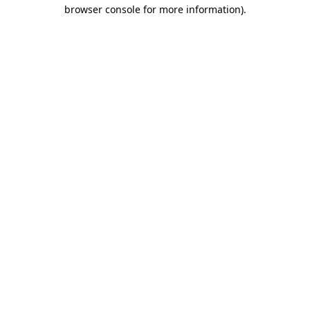
browser console for more information).