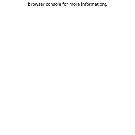
browser console for more information).